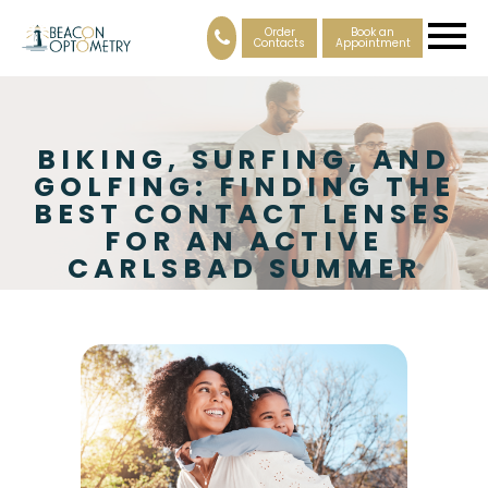
Order
Book an
Contacts
Appointment
BIKING, SURFING, AND
GOLFING: FINDING THE
BEST CONTACT LENSES
FOR AN ACTIVE
CARLSBAD SUMMER