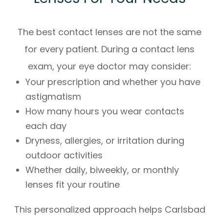
The best contact lenses are not the same
for every patient. During a contact lens
exam, your eye doctor may consider:
Your prescription and whether you have
astigmatism
How many hours you wear contacts
each day
Dryness, allergies, or irritation during
outdoor activities
Whether daily, biweekly, or monthly
lenses fit your routine
This personalized approach helps Carlsbad