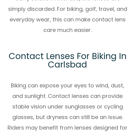
simply discarded. For biking, golf, travel, and
everyday wear, this can make contact lens
care much easier.
Contact Lenses For Biking In
Carlsbad
Biking can expose your eyes to wind, dust,
and sunlight. Contact lenses can provide
stable vision under sunglasses or cycling
glasses, but dryness can still be an issue.
Riders may benefit from lenses designed for