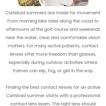
Carlsbad summers are made for movement.
From morning bike rides along the coast to
afternoons at the golf course and weekends
near the water, clear and comfortable vision
matters. For many active patients, contact
lenses offer more freedom than glasses,
especially during outdoor activities where
frames can slip, fog, or get in the way.
Finding the best contact lenses for an active
Carlsbad summer starts with a professional
contact lens exam. The right lens should