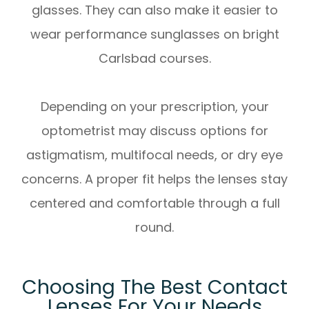
glasses. They can also make it easier to
wear performance sunglasses on bright
Carlsbad courses.
Depending on your prescription, your
optometrist may discuss options for
astigmatism, multifocal needs, or dry eye
concerns. A proper fit helps the lenses stay
centered and comfortable through a full
round.
Choosing The Best Contact
Lenses For Your Needs