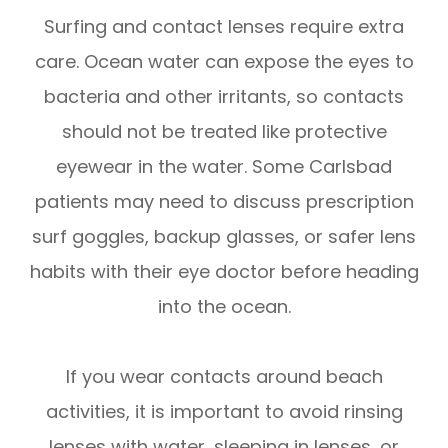
Surfing and contact lenses require extra
care. Ocean water can expose the eyes to
bacteria and other irritants, so contacts
should not be treated like protective
eyewear in the water. Some Carlsbad
patients may need to discuss prescription
surf goggles, backup glasses, or safer lens
habits with their eye doctor before heading
into the ocean.
If you wear contacts around beach
activities, it is important to avoid rinsing
lenses with water, sleeping in lenses, or