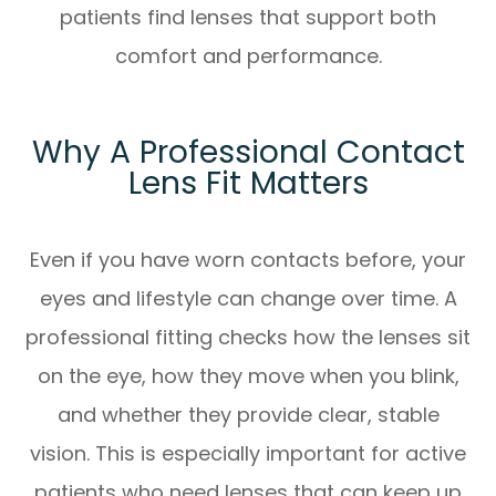
patients find lenses that support both
comfort and performance.
Why A Professional Contact
Lens Fit Matters
Even if you have worn contacts before, your
eyes and lifestyle can change over time. A
professional fitting checks how the lenses sit
on the eye, how they move when you blink,
and whether they provide clear, stable
vision. This is especially important for active
patients who need lenses that can keep up