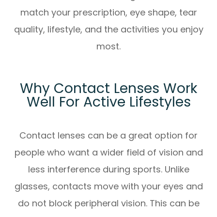
match your prescription, eye shape, tear
quality, lifestyle, and the activities you enjoy
most.
Why Contact Lenses Work
Well For Active Lifestyles
Contact lenses can be a great option for
people who want a wider field of vision and
less interference during sports. Unlike
glasses, contacts move with your eyes and
do not block peripheral vision. This can be