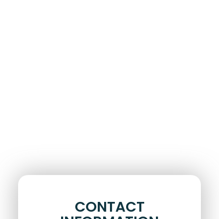
CONTACT