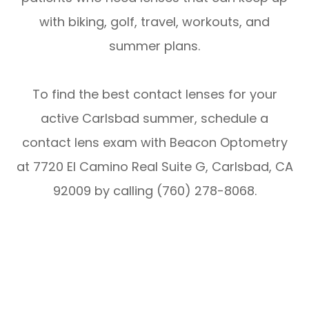
with biking, golf, travel, workouts, and
summer plans.
To find the best contact lenses for your
active Carlsbad summer, schedule a
contact lens exam with Beacon Optometry
at 7720 El Camino Real Suite G, Carlsbad, CA
92009 by calling (760) 278-8068.