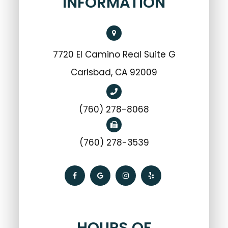
INFORMATION
7720 El Camino Real Suite G
Carlsbad, CA 92009
(760) 278-8068
(760) 278-3539
HOURS OF