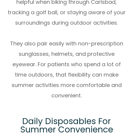
helpful when biking through Carlsbad,
tracking a golf ball, or staying aware of your
surroundings during outdoor activities.
They also pair easily with non-prescription
sunglasses, helmets, and protective
eyewear. For patients who spend a lot of
time outdoors, that flexibility can make
summer activities more comfortable and
convenient.
Daily Disposables For
Summer Convenience