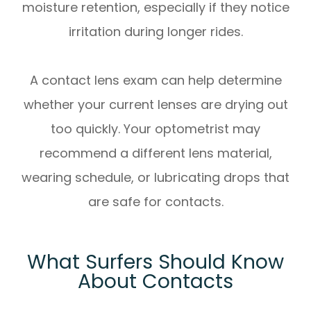
moisture retention, especially if they notice
irritation during longer rides.
A contact lens exam can help determine
whether your current lenses are drying out
too quickly. Your optometrist may
recommend a different lens material,
wearing schedule, or lubricating drops that
are safe for contacts.
What Surfers Should Know
About Contacts