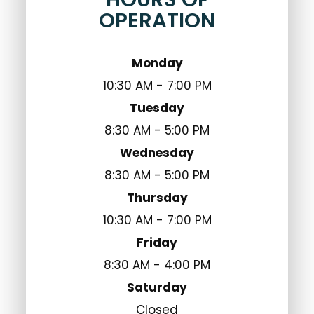
OPERATION
Monday
10:30 AM - 7:00 PM
Tuesday
8:30 AM - 5:00 PM
Wednesday
8:30 AM - 5:00 PM
Thursday
10:30 AM - 7:00 PM
Friday
8:30 AM - 4:00 PM
Saturday
Closed