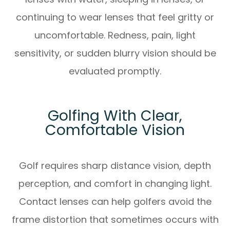
continuing to wear lenses that feel gritty or
uncomfortable. Redness, pain, light
sensitivity, or sudden blurry vision should be
evaluated promptly.
Golfing With Clear,
Comfortable Vision
Golf requires sharp distance vision, depth
perception, and comfort in changing light.
Contact lenses can help golfers avoid the
frame distortion that sometimes occurs with