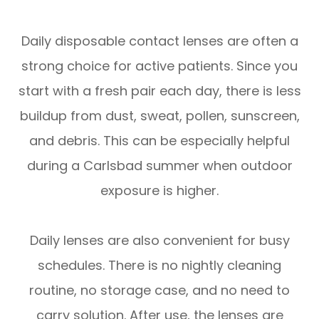
Daily disposable contact lenses are often a
strong choice for active patients. Since you
start with a fresh pair each day, there is less
buildup from dust, sweat, pollen, sunscreen,
and debris. This can be especially helpful
during a Carlsbad summer when outdoor
exposure is higher.
Daily lenses are also convenient for busy
schedules. There is no nightly cleaning
routine, no storage case, and no need to
carry solution. After use, the lenses are